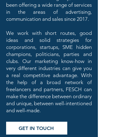
been offering a wide range of services
in the areas of advertising,
communication and sales since 2017.
We work with short routes, good
ideas and solid strategies for
corporations, startups, SME hidden
champions, politicians, parties and
clubs. Our marketing know-how in
very different industries can give you
a real competitive advantage. With
the help of a broad network of
freelancers and partners, FESCH can
make the difference between ordinary
and unique, between well-intentioned
and well-made.
GET IN TOUCH