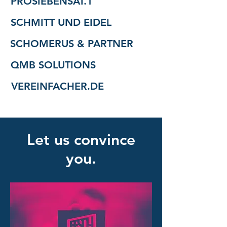
PROSIEBENSAT.1
SCHMITT UND EIDEL
SCHOMERUS & PARTNER
QMB SOLUTIONS
VEREINFACHER.DE
Let us convince
you.