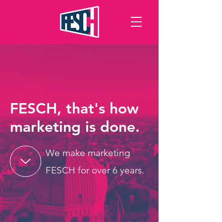
FESCH, that's
how
marketing is done.
We make marketing
FESCH for over 6 years.