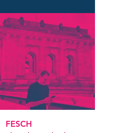
FESCH