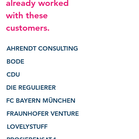
already worked
with these
customers.
AHRENDT CONSULTING
BODE
CDU
DIE REGULIERER
FC BAYERN MÜNCHEN
FRAUNHOFER VENTURE
LOVELYSTUFF