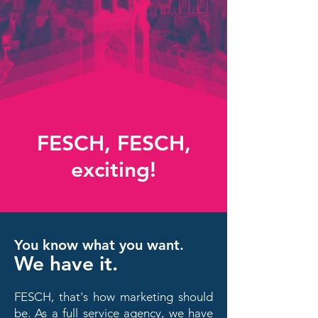
FESCH, FESCH,
exciting!
You know what you want.
We have it.
FESCH, that's how marketing should
be. As a full service agency, we have