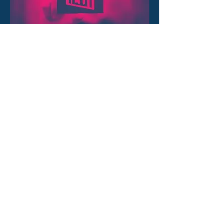
Services
FESCH has been offering full
service marketing and sales for
over 6 years. Find out more about
all the things that have been
inspiring our customers ever since.
OUR SERVICES