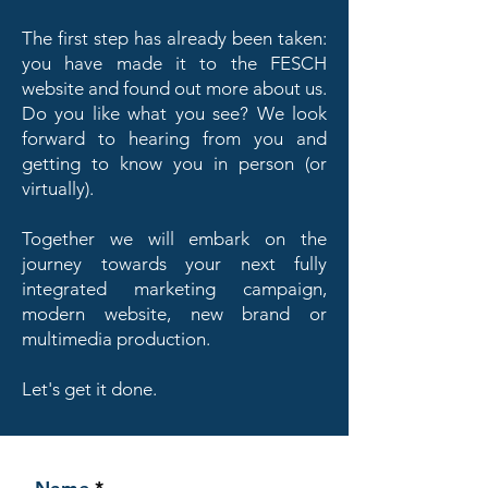
The first step has already been taken:
you have made it to the FESCH
website and found out more about us.
Do you like what you see? We look
forward to hearing from you and
getting to know you in person (or
virtually).
Together we will embark on the
journey towards your next fully
integrated marketing campaign,
modern website, new brand or
multimedia production.
Let's get it done.