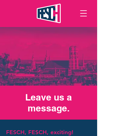
Leave us a
message.
FESCH, FESCH, exciting!