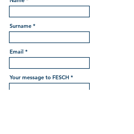
Name
Surname
Email
Your message to FESCH
Send my message